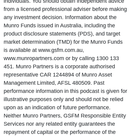
individuals. You should obtain independent advice
from a licensed professional adviser before making
any investment decision. Information about the
Munro Funds issued in Australia, including the
product disclosure statements (PDS), and target
market determination (TMD) for the Munro Funds
is available at www.gsfm.com.au,
www.munropartners.com or by calling 1300 133
451. Munro Partners is a corporate authorised
representative CAR 1244894 of Munro Asset
Management Limited, AFSL 480509. Past
performance information in this podcast is given for
illustrative purposes only and should not be relied
upon as an indication of future performance.
Neither Munro Partners, GSFM Responsible Entity
Services nor any related entity guarantees the
repayment of capital or the performance of the