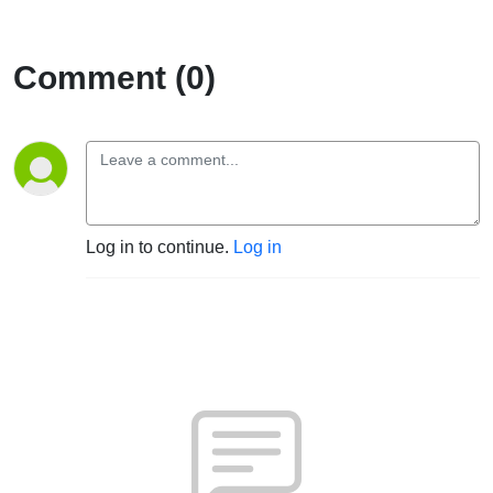
Comment (0)
Log in to continue.
Log in