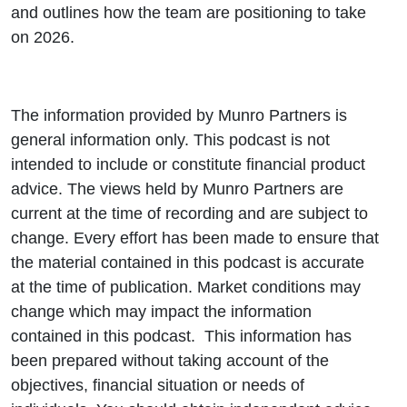
and outlines how the team are positioning to take
on 2026.
The information provided by Munro Partners is
general information only. This podcast is not
intended to include or constitute financial product
advice. The views held by Munro Partners are
current at the time of recording and are subject to
change. Every effort has been made to ensure that
the material contained in this podcast is accurate
at the time of publication. Market conditions may
change which may impact the information
contained in this podcast. This information has
been prepared without taking account of the
objectives, financial situation or needs of