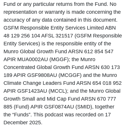
Fund or any particular returns from the Fund. No
representation or warranty is made concerning the
accuracy of any data contained in this document.
GSFM Responsible Entity Services Limited ABN
48 129 256 104 AFSL 321517 (GSFM Responsible
Entity Services) is the responsible entity of the
Munro Global Growth Fund ARSN 612 854 547
APIR MUA0002AU (MGGF); the Munro
Concentrated Global Growth Fund ARSN 630 173
189 APIR GSF9808AU (MCGGF) and the Munro
Climate Change Leaders Fund ARSN 654 018 952
APIR GSF1423AU (MCCL); and the Munro Global
Growth Small and Mid Cap Fund ARSN 670 777
885 (Fund) APIR GSF0874AU (SMID), together
the “Funds”. This podcast was recorded on 17
December 2025.