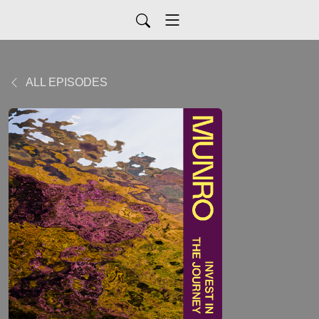
ALL EPISODES