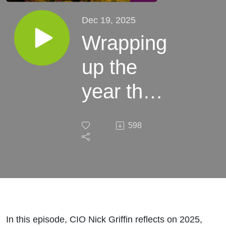
Dec 19, 2025
Wrapping
up the
year that
was and
598
looking
to the
year
ahead
In this episode, CIO Nick Griffin reflects on 2025,