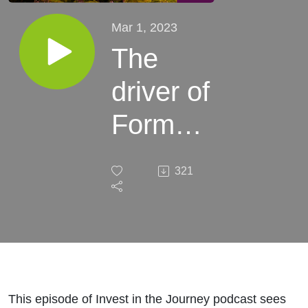
Mar 1, 2023
The
driver of
Formula
One:
321
Stock
Story of
Liberty
Media
This episode of Invest in the Journey podcast sees