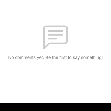
No comments yet. Be the first to say something!