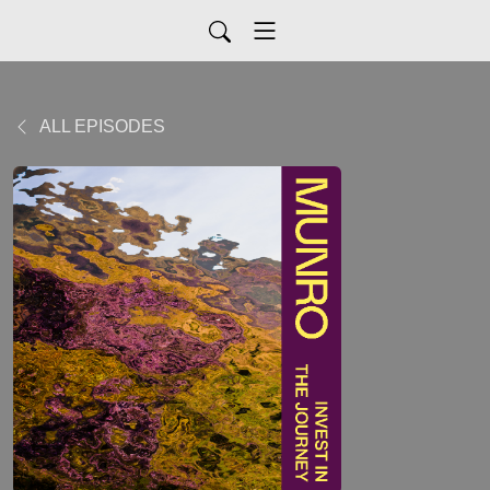
ALL EPISODES