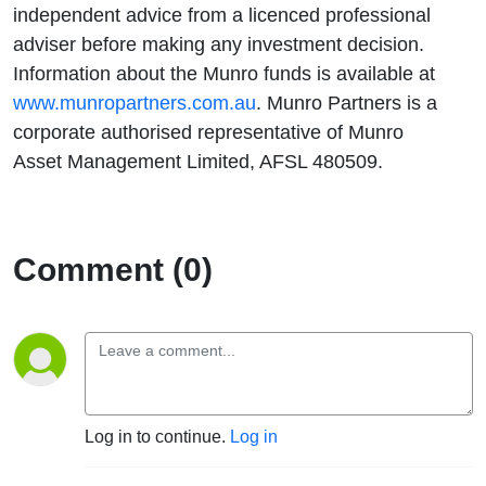
independent advice from a licenced professional
adviser before making any investment decision.
Information about the Munro funds is available at
www.munropartners.com.au
. Munro Partners is a
corporate authorised representative of Munro
Asset Management Limited, AFSL 480509.
Comment (0)
Log in to continue.
Log in