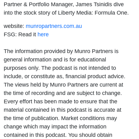
Partner & Portfolio Manager, James Tsinidis dive
into the stock story of Liberty Media: Formula One.
website:
munropartners.com.au
FSG: Read it
here
The information provided by Munro Partners is
general information and is for educational
purposes only. The podcast is not intended to
include, or constitute as, financial product advice.
The views held by Munro Partners are current at
the time of recording and are subject to change.
Every effort has been made to ensure that the
material contained in this podcast is accurate at
the time of publication. Market conditions may
change which may impact the information
contained in this podcast. You should obtain